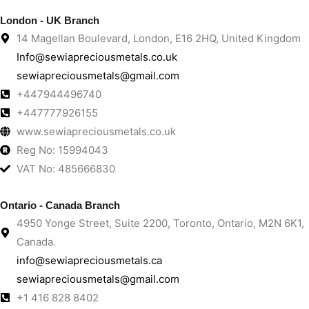
London - UK Branch
14 Magellan Boulevard, London, E16 2HQ, United Kingdom
Info@sewiapreciousmetals.co.uk
sewiapreciousmetals@gmail.com
+447944496740
+447777926155
www.sewiapreciousmetals.co.uk
Reg No: 15994043
VAT No: 485666830
Ontario - Canada Branch
4950 Yonge Street, Suite 2200, Toronto, Ontario, M2N 6K1,
Canada.
info@sewiapreciousmetals.ca
sewiapreciousmetals@gmail.com
+1 416 828 8402