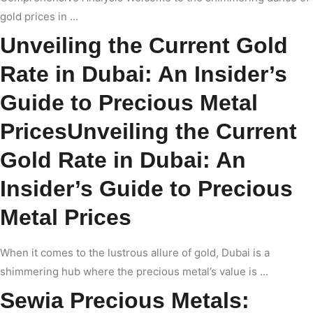
gold prices in ...
Unveiling the Current Gold
Rate in Dubai: An Insider’s
Guide to Precious Metal
PricesUnveiling the Current
Gold Rate in Dubai: An
Insider’s Guide to Precious
Metal Prices
When it comes to the lustrous allure of gold, Dubai is a
shimmering hub where the precious metal’s value is ...
Sewia Precious Metals: