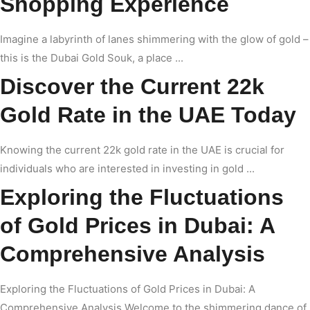
Shopping Experience
Imagine a labyrinth of lanes shimmering with the glow of gold –
this is the Dubai Gold Souk, a place ...
Discover the Current 22k
Gold Rate in the UAE Today
Knowing the current 22k gold rate in the UAE is crucial for
individuals who are interested in investing in gold ...
Exploring the Fluctuations
of Gold Prices in Dubai: A
Comprehensive Analysis
Exploring the Fluctuations of Gold Prices in Dubai: A
Comprehensive Analysis Welcome to the shimmering dance of