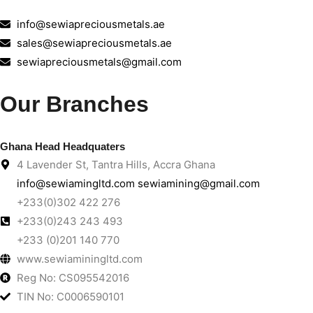
info@sewiapreciousmetals.ae
sales@sewiapreciousmetals.ae
sewiapreciousmetals@gmail.com
Our Branches
Ghana Head Headquaters
4 Lavender St, Tantra Hills, Accra Ghana
info@sewiamingltd.com sewiamining@gmail.com
+233(0)302 422 276
+233(0)243 243 493
+233 (0)201 140 770
www.sewiaminingltd.com
Reg No: CS095542016
TIN No: C0006590101