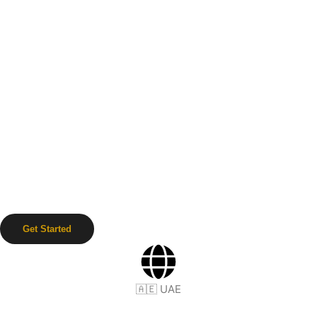
Get Started
🇦🇪 UAE