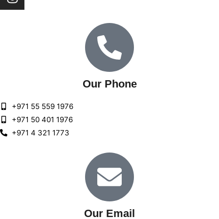
Our Phone
+971 55 559 1976
+971 50 401 1976
+971 4 321 1773
Our Email