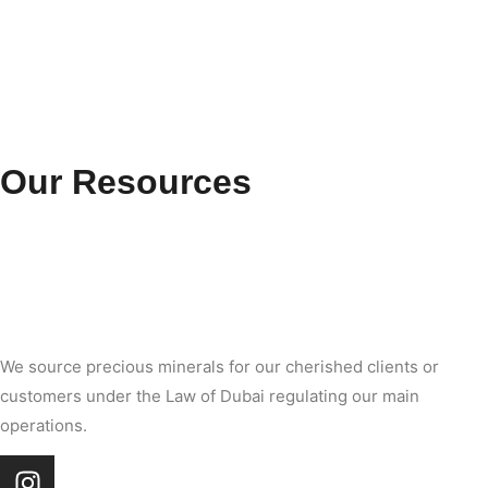
Our Resources
We source precious minerals for our cherished clients or
customers under the Law of Dubai regulating our main
operations.