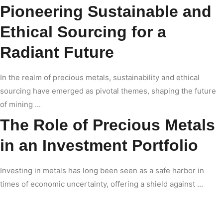
Pioneering Sustainable and
Ethical Sourcing for a
Radiant Future
In the realm of precious metals, sustainability and ethical
sourcing have emerged as pivotal themes, shaping the future
of mining ...
The Role of Precious Metals
in an Investment Portfolio
Investing in metals has long been seen as a safe harbor in
times of economic uncertainty, offering a shield against ...