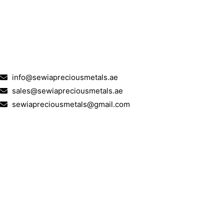
info@sewiapreciousmetals.ae
sales@sewiapreciousmetals.ae
sewiapreciousmetals@gmail.com