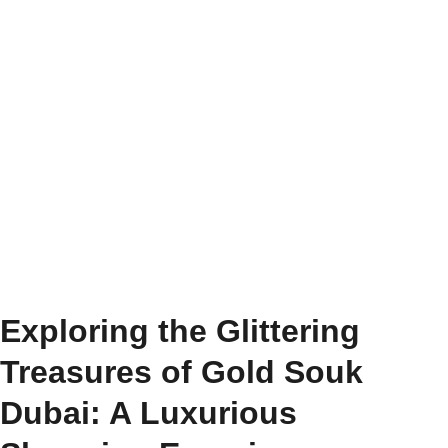
Exploring the Glittering
Treasures of Gold Souk
Dubai: A Luxurious