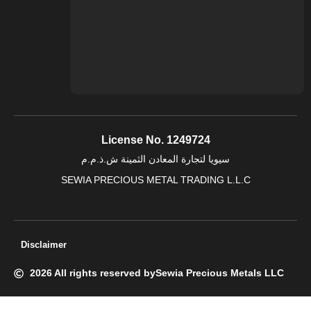
License No. 1249724
سيويا لتجارة المعادن الثمينة ش.ذ.م.م
SEWIA PRECIOUS METAL TRADING L.L.C
Disclaimer
2026 All rights reserved by
Sewia Precious Metals LLC