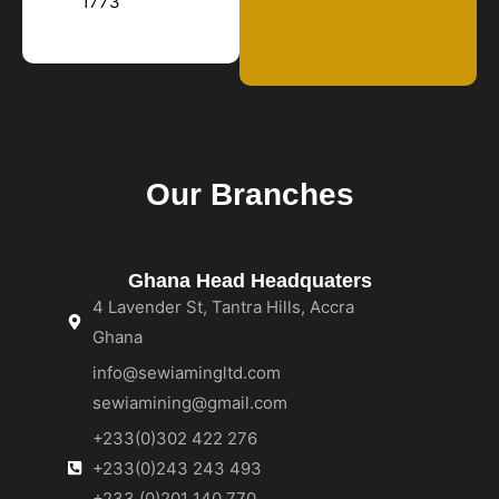
1773
Our Branches
Ghana Head Headquaters
4 Lavender St, Tantra Hills, Accra
Ghana
info@sewiamingltd.com
sewiamining@gmail.com
+233(0)302 422 276
+233(0)243 243 493
+233 (0)201 140 770