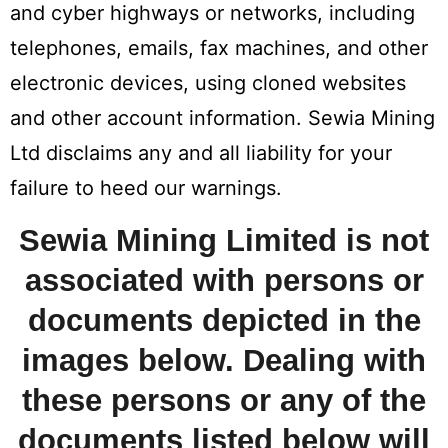
and cyber highways or networks, including
telephones, emails, fax machines, and other
electronic devices, using cloned websites
and other account information. Sewia Mining
Ltd disclaims any and all liability for your
failure to heed our warnings.
Sewia Mining Limited is not
associated with persons or
documents depicted in the
images below. Dealing with
these persons or any of the
documents listed below will