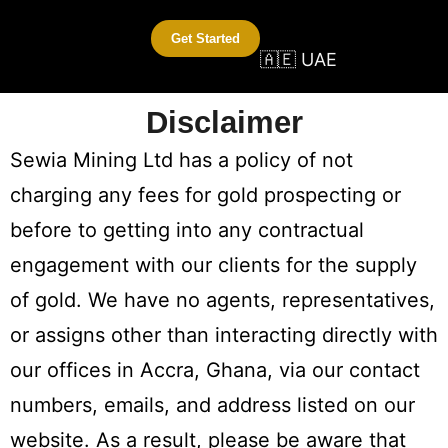
Get Started
🇦🇪 UAE
Disclaimer
Sewia Mining Ltd has a policy of not
charging any fees for gold prospecting or
before to getting into any contractual
engagement with our clients for the supply
of gold. We have no agents, representatives,
or assigns other than interacting directly with
our offices in Accra, Ghana, via our contact
numbers, emails, and address listed on our
website. As a result, please be aware that