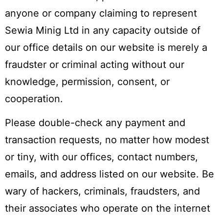
anyone or company claiming to represent
Sewia Minig Ltd in any capacity outside of
our office details on our website is merely a
fraudster or criminal acting without our
knowledge, permission, consent, or
cooperation.
Please double-check any payment and
transaction requests, no matter how modest
or tiny, with our offices, contact numbers,
emails, and address listed on our website. Be
wary of hackers, criminals, fraudsters, and
their associates who operate on the internet