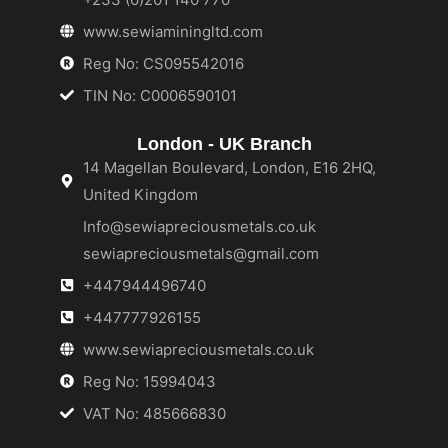
www.sewiaminingltd.com
Reg No: CS095542016
TIN No: C0006590101
London - UK Branch
14 Magellan Boulevard, London, E16 2HQ,
United Kingdom
Info@sewiapreciousmetals.co.uk
sewiapreciousmetals@gmail.com
+447944496740
+447777926155
www.sewiapreciousmetals.co.uk
Reg No: 15994043
VAT No: 485666830