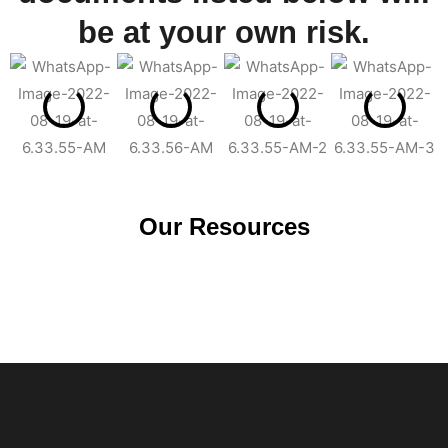
be at your own risk.
Our Resources