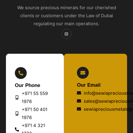
We source precious minerals for our cherished
clients or customers under the Law of Dubai
regulating our main operations.
Our Email
Our Phone
info@sewiapreciousmet
+971 55 559
sales@sewiapreciousm
1976
sewiapreciousmetals@
+971 50 401
1976
+971 4 321