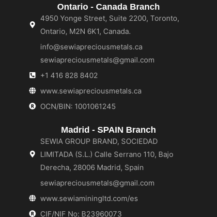
Ontario - Canada Branch
4950 Yonge Street, Suite 2200, Toronto,
Ontario, M2N 6K1, Canada.
info@sewiapreciousmetals.ca
sewiapreciousmetals@gmail.com
+1 416 828 8402
www.sewiapreciousmetals.ca
OCN/BIN: 1001061245
Madrid - SPAIN Branch
SEWIA GROUP BRAND, SOCIEDAD
LIMITADA (S.L.) Calle Serrano 110, Bajo
Derecha, 28006 Madrid, Spain
sewiapreciousmetals@gmail.com
www.sewiaminingltd.com/es
CIF/NIF No: B23960073