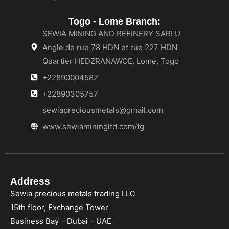
Togo - Lome Branch:
SEWIA MINING AND REFINERY SARLU
Angle de rue 78 HDN et rue 227 HDN
Quartier HEDZRANAWOE, Lome, Togo
+22890004582
+22890305757
sewiapreciousmetals@gmail.com
www.sewiaminingltd.com/tg
Address
Sewia precious metals trading LLC
15th floor, Exchange Tower
Business Bay – Dubai – UAE