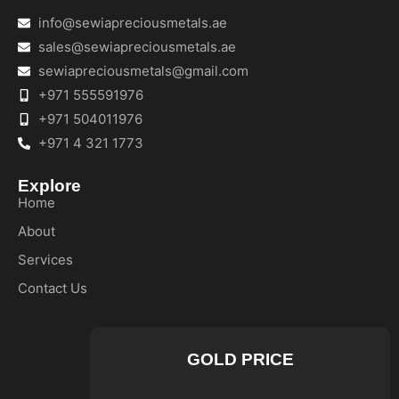
info@sewiapreciousmetals.ae
sales@sewiapreciousmetals.ae
sewiapreciousmetals@gmail.com
+971 555591976
+971 504011976
+971 4 321 1773
Explore
Home
About
Services
Contact Us
GOLD PRICE