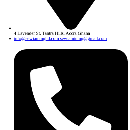
4 Lavender St, Tantra Hills, Accra Ghana
info@sewiamingltd.com sewiamining@gmail.com