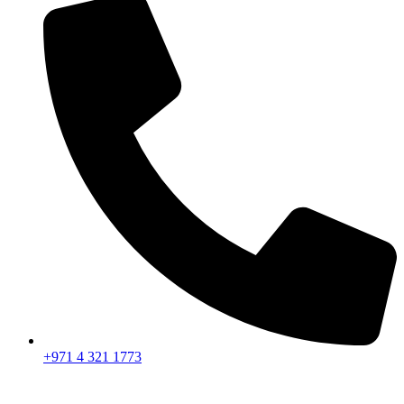
+971 4 321 1773