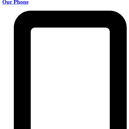
Our Phone