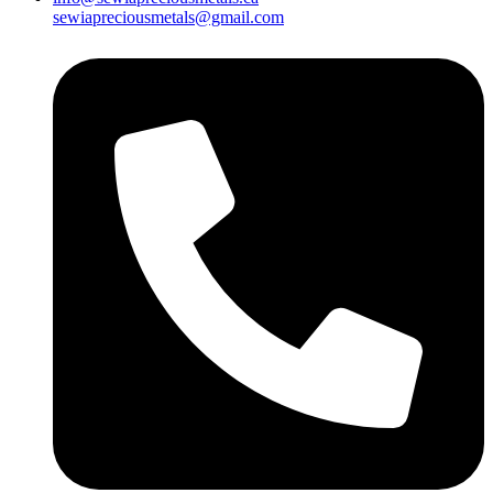
sewiapreciousmetals@gmail.com