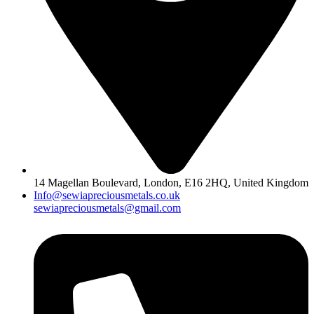
14 Magellan Boulevard, London, E16 2HQ, United Kingdom
Info@sewiapreciousmetals.co.uk
sewiapreciousmetals@gmail.com