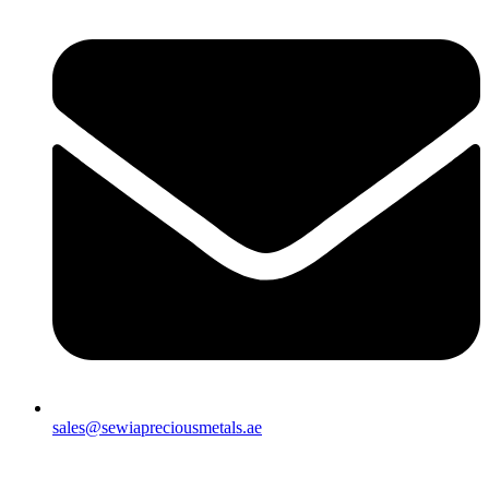
sales@sewiapreciousmetals.ae