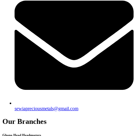
sewiapreciousmetals@gmail.com
Our Branches
Ghana Head Headquaters