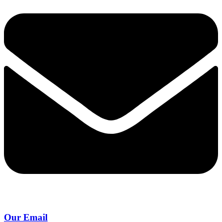
Our Email