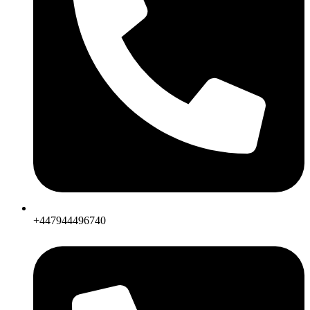
+447944496740