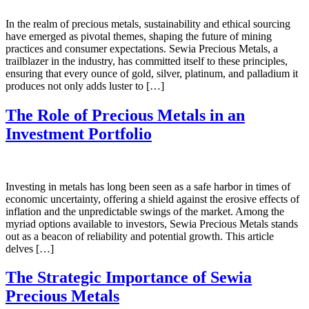
In the realm of precious metals, sustainability and ethical sourcing
have emerged as pivotal themes, shaping the future of mining
practices and consumer expectations. Sewia Precious Metals, a
trailblazer in the industry, has committed itself to these principles,
ensuring that every ounce of gold, silver, platinum, and palladium it
produces not only adds luster to […]
The Role of Precious Metals in an
Investment Portfolio
Investing in metals has long been seen as a safe harbor in times of
economic uncertainty, offering a shield against the erosive effects of
inflation and the unpredictable swings of the market. Among the
myriad options available to investors, Sewia Precious Metals stands
out as a beacon of reliability and potential growth. This article
delves […]
The Strategic Importance of Sewia
Precious Metals