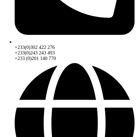
+233(0)302 422 276
+233(0)243 243 493
+233 (0)201 140 770