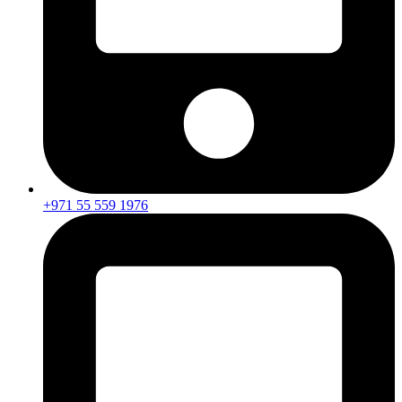
+971 55 559 1976