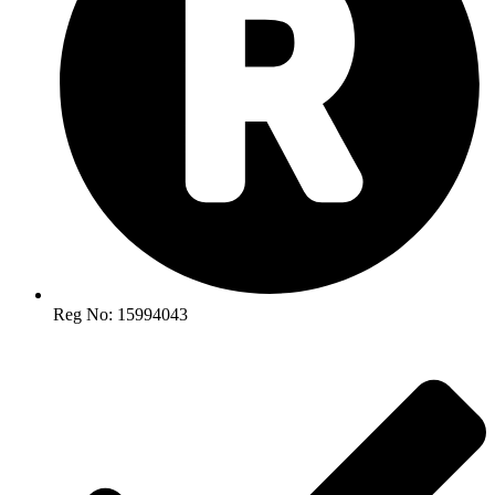
Reg No: 15994043