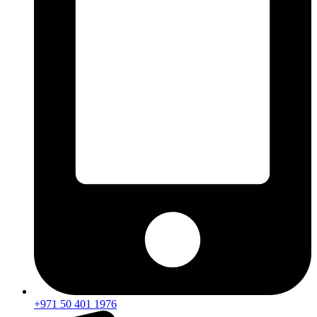
+971 50 401 1976