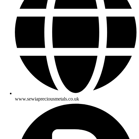
www.sewiapreciousmetals.co.uk