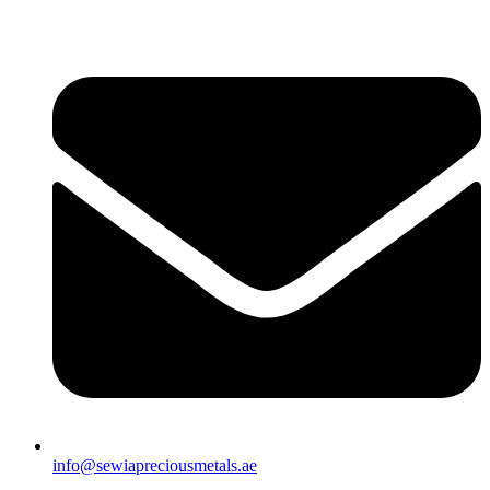
info@sewiapreciousmetals.ae