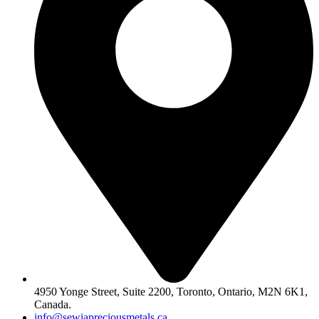
4950 Yonge Street, Suite 2200, Toronto, Ontario, M2N 6K1,
Canada.
info@sewiapreciousmetals.ca