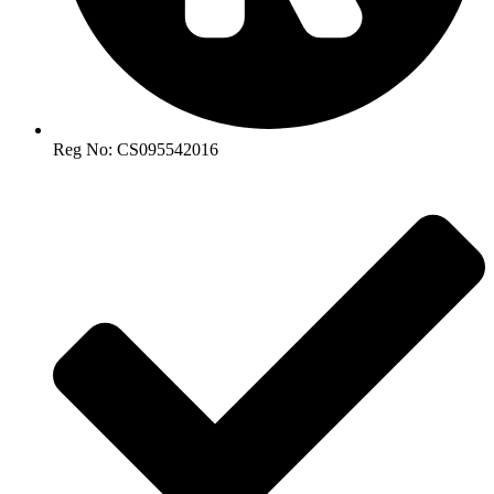
Reg No: CS095542016