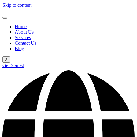
Skip to content
Home
About Us
Services
Contact Us
Blog
X
Get Started