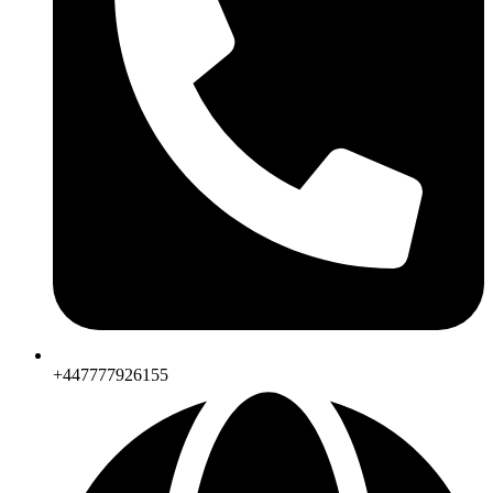
+447777926155