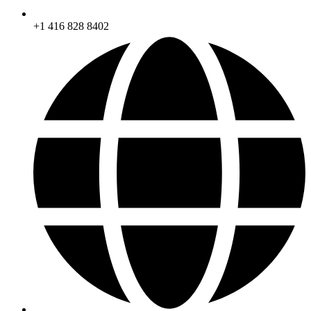
+1 416 828 8402