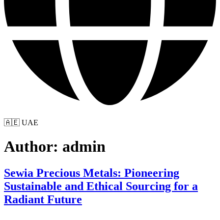
🇦🇪 UAE
Author:
admin
Sewia Precious Metals: Pioneering
Sustainable and Ethical Sourcing for a
Radiant Future