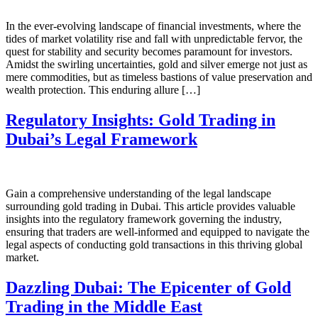
In the ever-evolving landscape of financial investments, where the
tides of market volatility rise and fall with unpredictable fervor, the
quest for stability and security becomes paramount for investors.
Amidst the swirling uncertainties, gold and silver emerge not just as
mere commodities, but as timeless bastions of value preservation and
wealth protection. This enduring allure […]
Regulatory Insights: Gold Trading in
Dubai’s Legal Framework
Gain a comprehensive understanding of the legal landscape
surrounding gold trading in Dubai. This article provides valuable
insights into the regulatory framework governing the industry,
ensuring that traders are well-informed and equipped to navigate the
legal aspects of conducting gold transactions in this thriving global
market.
Dazzling Dubai: The Epicenter of Gold
Trading in the Middle East