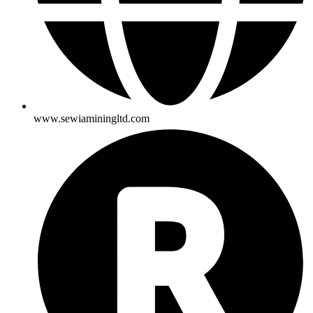
www.sewiaminingltd.com