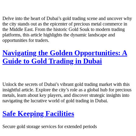
Delve into the heart of Dubai’s gold trading scene and uncover why
the city stands out as the epicenter of precious metal commerce in
the Middle East. From the historic Gold Souk to modern trading
platforms, this article highlights the dynamic landscape and
opportunities for traders.
Navigating the Golden Opportunities: A
Guide to Gold Trading in Dubai
Unlock the secrets of Dubai’s vibrant gold trading market with this
insightful article. Explore the city’s role as a global hub for precious
metals, learn about key players, and discover strategic insights into
navigating the lucrative world of gold trading in Dubai.
Safe Keeping Facilities
Secure gold storage services for extended periods