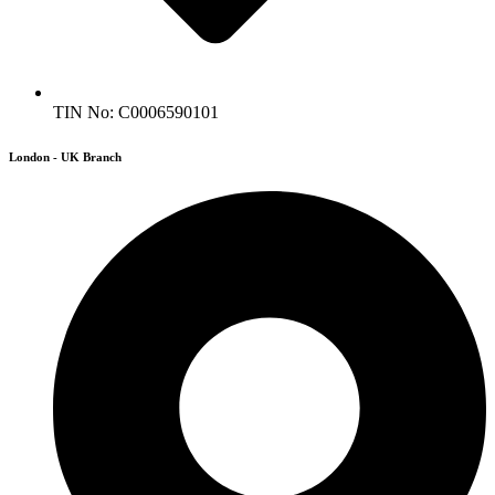
TIN No: C0006590101
London - UK Branch