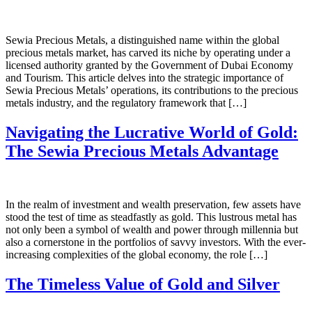
Sewia Precious Metals, a distinguished name within the global
precious metals market, has carved its niche by operating under a
licensed authority granted by the Government of Dubai Economy
and Tourism. This article delves into the strategic importance of
Sewia Precious Metals’ operations, its contributions to the precious
metals industry, and the regulatory framework that […]
Navigating the Lucrative World of Gold:
The Sewia Precious Metals Advantage
In the realm of investment and wealth preservation, few assets have
stood the test of time as steadfastly as gold. This lustrous metal has
not only been a symbol of wealth and power through millennia but
also a cornerstone in the portfolios of savvy investors. With the ever-
increasing complexities of the global economy, the role […]
The Timeless Value of Gold and Silver