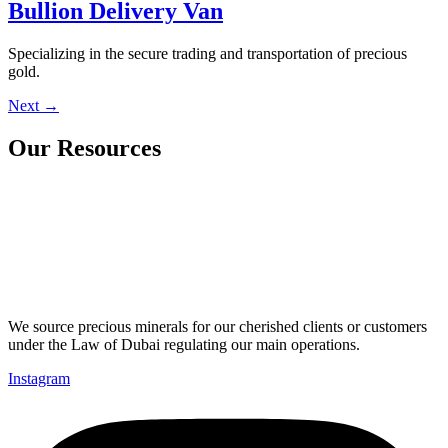
Bullion Delivery Van
Specializing in the secure trading and transportation of precious
gold.
Next
→
Our Resources
We source precious minerals for our cherished clients or customers
under the Law of Dubai regulating our main operations.
Instagram