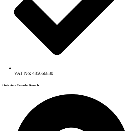
VAT No: 485666830
Ontario - Canada Branch