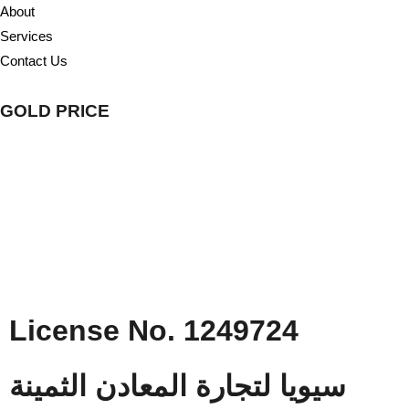
About
Services
Contact Us
GOLD PRICE
License No. 1249724
سيويا لتجارة المعادن الثمينة