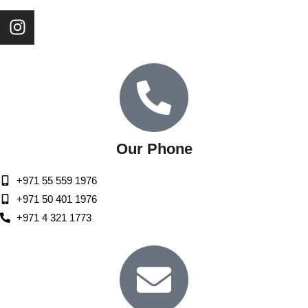
Our Phone
+971 55 559 1976
+971 50 401 1976
+971 4 321 1773