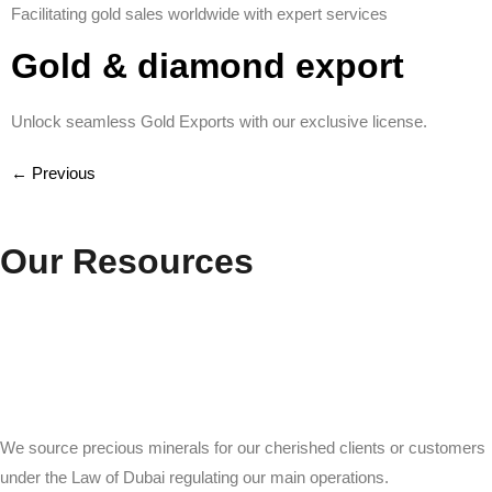
Facilitating gold sales worldwide with expert services
Gold & diamond export
Unlock seamless Gold Exports with our exclusive license.
←
Previous
Our Resources
We source precious minerals for our cherished clients or customers
under the Law of Dubai regulating our main operations.