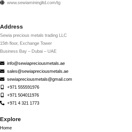
www.sewiaminingltd.com/tg
Address
Sewia precious metals trading LLC
15th floor, Exchange Tower
Business Bay – Dubai – UAE
info@sewiapreciousmetals.ae
sales@sewiapreciousmetals.ae
sewiapreciousmetals@gmail.com
+971 555591976
+971 504011976
+971 4 321 1773
Explore
Home