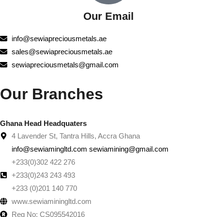
Our Email
info@sewiapreciousmetals.ae
sales@sewiapreciousmetals.ae
sewiapreciousmetals@gmail.com
Our Branches
Ghana Head Headquaters
4 Lavender St, Tantra Hills, Accra Ghana
info@sewiamingltd.com sewiamining@gmail.com
+233(0)302 422 276
+233(0)243 243 493
+233 (0)201 140 770
www.sewiaminingltd.com
Reg No: CS095542016