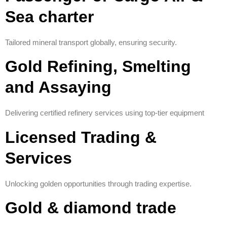
Sea charter
Tailored mineral transport globally, ensuring security.
Gold Refining, Smelting
and Assaying
Delivering certified refinery services using top-tier equipment
Licensed Trading &
Services
Unlocking golden opportunities through trading expertise.
Gold & diamond trade