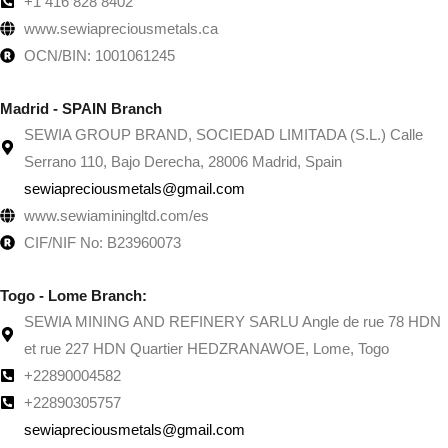
+1 416 828 8402
www.sewiapreciousmetals.ca
OCN/BIN: 1001061245
Madrid - SPAIN Branch
SEWIA GROUP BRAND, SOCIEDAD LIMITADA (S.L.) Calle
Serrano 110, Bajo Derecha, 28006 Madrid, Spain
sewiapreciousmetals@gmail.com
www.sewiaminingltd.com/es
CIF/NIF No: B23960073
Togo - Lome Branch:
SEWIA MINING AND REFINERY SARLU Angle de rue 78 HDN
et rue 227 HDN Quartier HEDZRANAWOE, Lome, Togo
+22890004582
+22890305757
sewiapreciousmetals@gmail.com