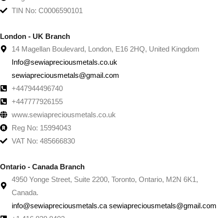
TIN No: C0006590101
London - UK Branch
14 Magellan Boulevard, London, E16 2HQ, United Kingdom
Info@sewiapreciousmetals.co.uk
sewiapreciousmetals@gmail.com
+447944496740
+447777926155
www.sewiapreciousmetals.co.uk
Reg No: 15994043
VAT No: 485666830
Ontario - Canada Branch
4950 Yonge Street, Suite 2200, Toronto, Ontario, M2N 6K1,
Canada.
info@sewiapreciousmetals.ca sewiapreciousmetals@gmail.com