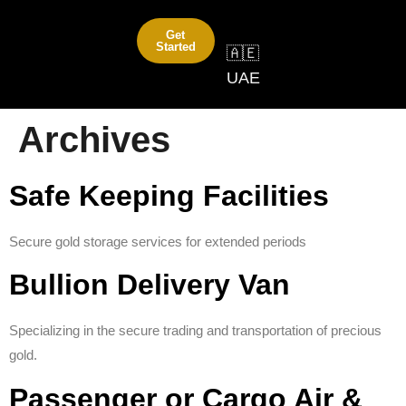
Get
Started
🇦🇪
UAE
Archives
Safe Keeping Facilities
Secure gold storage services for extended periods
Bullion Delivery Van
Specializing in the secure trading and transportation of precious
gold.
Passenger or Cargo Air &