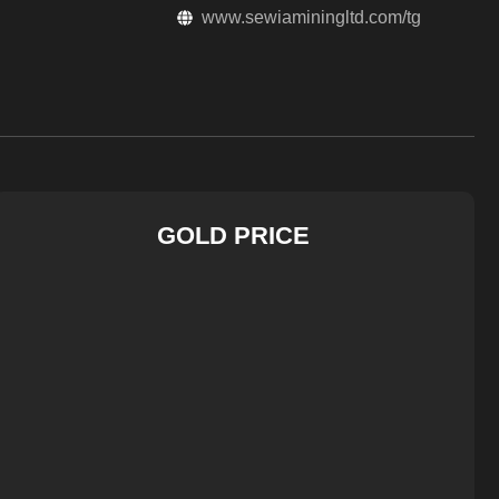
www.sewiaminingltd.com/tg
GOLD PRICE