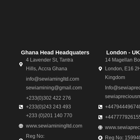
Ghana Head Headquaters
London - UK
4 Lavender St, Tantra
14 Magellan Bo
Hills, Accra Ghana
London, E16 2H
Kingdom
info@sewiamingltd.com
sewiamining@gmail.com
Info@sewiaprec
sewiaprecious
+233(0)302 422 276
+233(0)243 243 493
+44794449674
+233 (0)201 140 770
+44777792615
www.sewiaminingltd.com
www.sewiapreci
Reg No:
Reg No: 15994