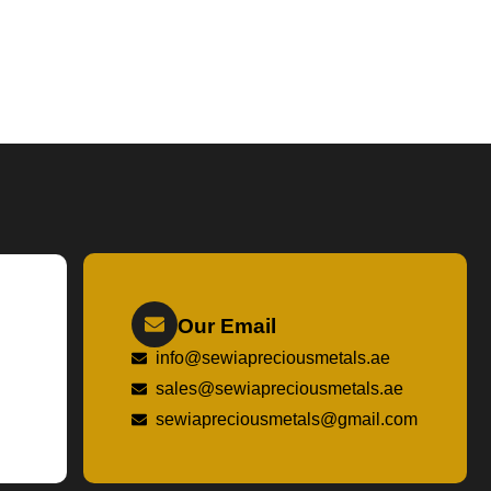
Our Email
info@sewiapreciousmetals.ae
sales@sewiapreciousmetals.ae
sewiapreciousmetals@gmail.com