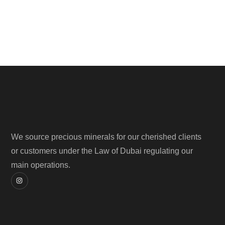
We source precious minerals for our cherished clients
or customers under the Law of Dubai regulating our
main operations.