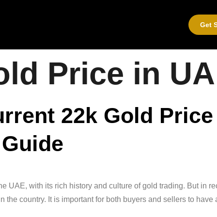
Get S
ld Price in U
urrent 22k Gold Price
 Guide
UAE, with its rich history and culture of gold trading. But in r
in the country. It is important for both buyers and sellers to hav