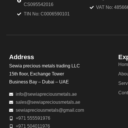
CS095542016
VAT No: 48566
TIN No: C0006590101
Address
Exp
Hom
Sewia precious metals trading LLC
15th floor, Exchange Tower
Abou
Business Bay – Dubai – UAE
Serv
Cont
info@sewiapreciousmetals.ae
sales@sewiapreciousmetals.ae
sewiapreciousmetals@gmail.com
+971 555591976
+971 504011976