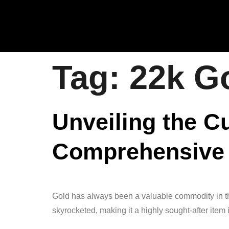
Tag:
22k Go
Unveiling the C
Comprehensive
Gold has always been a valuable commodity in the 
skyrocketed, making it a highly sought-after item 