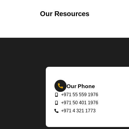
Our Resources
Our Phone
+971 55 559 1976
+971 50 401 1976
+971 4 321 1773