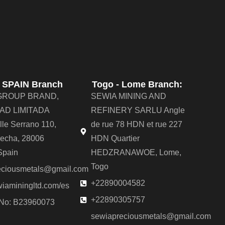
- SPAIN Branch
Togo - Lome Branch:
GROUP BRAND,
SEWIA MINING AND
AD LIMITADA
REFINERY SARLU Angle
alle Serrano 110,
de rue 78 HDN et rue 227
recha, 28006
HDN Quartier
Spain
HEDZRANAWOE, Lome,
Togo
eciousmetals@gmail.com
+22890004582
iaminingltd.com/es
+22890305757
 No: B23960073
sewiapreciousmetals@gmail.com