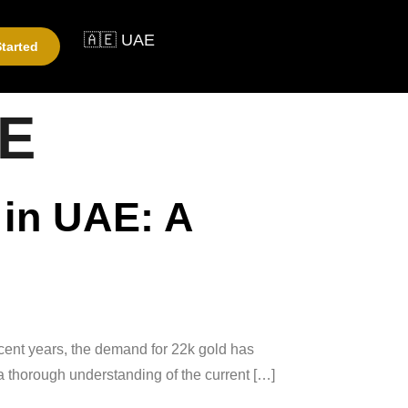
🇦🇪 UAE
tarted
AE
 in UAE: A
ecent years, the demand for 22k gold has
e a thorough understanding of the current […]