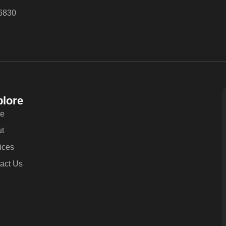
6830
lore
e
t
ices
act Us