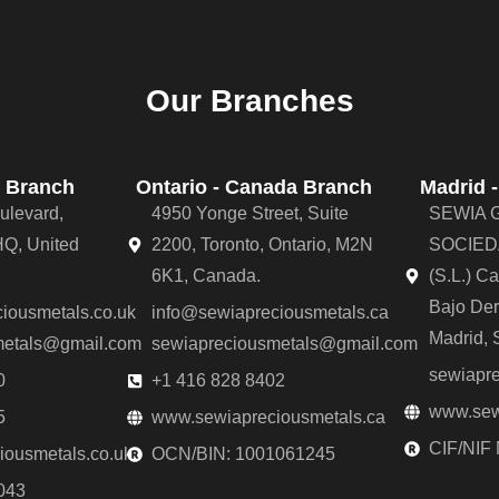
Our Branches
 Branch
Ontario - Canada Branch
Madrid 
ulevard,
4950 Yonge Street, Suite
SEWIA 
Q, United
2200, Toronto, Ontario, M2N
SOCIED
6K1, Canada.
(S.L.) C
Bajo De
iousmetals.co.uk
info@sewiapreciousmetals.ca
Madrid, 
metals@gmail.com
sewiapreciousmetals@gmail.com
sewiapr
0
+1 416 828 8402
www.sew
5
www.sewiapreciousmetals.ca
CIF/NIF
ousmetals.co.uk
OCN/BIN: 1001061245
043