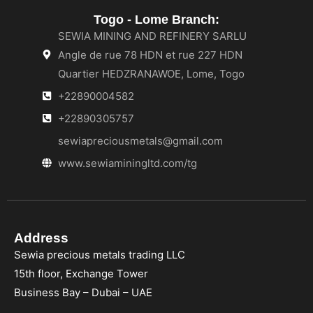
Togo - Lome Branch:
SEWIA MINING AND REFINERY SARLU
Angle de rue 78 HDN et rue 227 HDN
Quartier HEDZRANAWOE, Lome, Togo
+22890004582
+22890305757
sewiapreciousmetals@gmail.com
www.sewiaminingltd.com/tg
Address
Sewia precious metals trading LLC
15th floor, Exchange Tower
Business Bay – Dubai – UAE