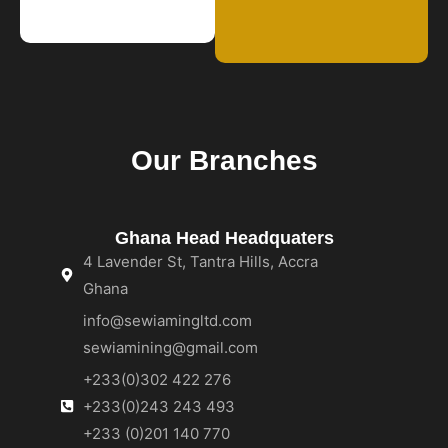
Our Branches
Ghana Head Headquaters
4 Lavender St, Tantra Hills, Accra
Ghana
info@sewiamingltd.com
sewiamining@gmail.com
+233(0)302 422 276
+233(0)243 243 493
+233 (0)201 140 770