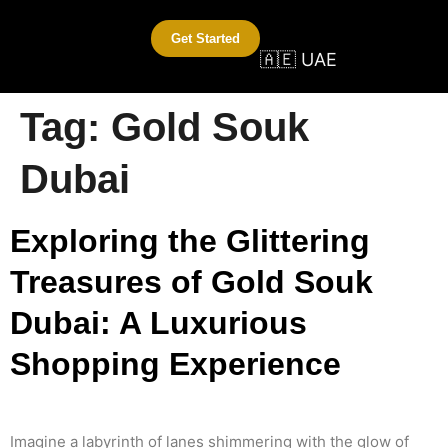
Get Started
🇦🇪 UAE
Tag:
Gold Souk
Dubai
Exploring the Glittering
Treasures of Gold Souk
Dubai: A Luxurious
Shopping Experience
Imagine a labyrinth of lanes shimmering with the glow of