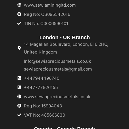
www.sewiaminingltd.com
Reg No: CS095542016
TIN No: C0006590101
London - UK Branch
14 Magellan Boulevard, London, E16 2HQ,
United Kingdom
Info@sewiapreciousmetals.co.uk
sewiapreciousmetals@gmail.com
+447944496740
+447777926155
www.sewiapreciousmetals.co.uk
Reg No: 15994043
VAT No: 485666830
Ontario - Canada Branch