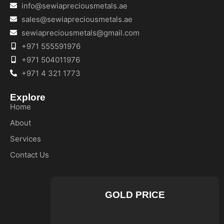
info@sewiapreciousmetals.ae
sales@sewiapreciousmetals.ae
sewiapreciousmetals@gmail.com
+971 555591976
+971 504011976
+971 4 321 1773
Explore
Home
About
Services
Contact Us
GOLD PRICE