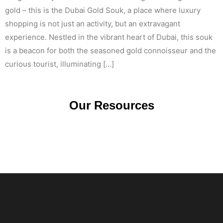
gold – this is the Dubai Gold Souk, a place where luxury
shopping is not just an activity, but an extravagant
experience. Nestled in the vibrant heart of Dubai, this souk
is a beacon for both the seasoned gold connoisseur and the
curious tourist, illuminating […]
Our Resources