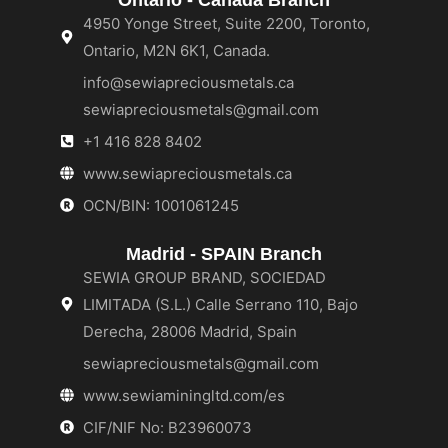
4950 Yonge Street, Suite 2200, Toronto,
Ontario, M2N 6K1, Canada.
info@sewiapreciousmetals.ca
sewiapreciousmetals@gmail.com
+1 416 828 8402
www.sewiapreciousmetals.ca
OCN/BIN: 1001061245
Madrid - SPAIN Branch
SEWIA GROUP BRAND, SOCIEDAD
LIMITADA (S.L.) Calle Serrano 110, Bajo
Derecha, 28006 Madrid, Spain
sewiapreciousmetals@gmail.com
www.sewiaminingltd.com/es
CIF/NIF No: B23960073