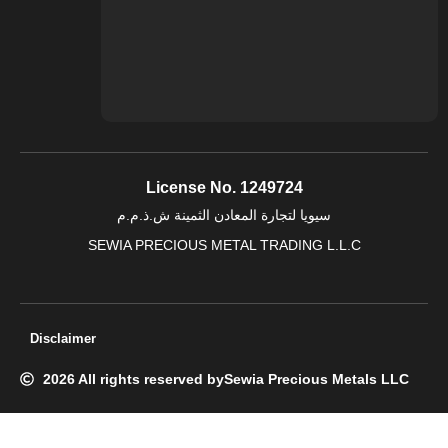
License No. 1249724
سيويا لتجارة المعادن الثمينة ش.ذ.م.م
SEWIA PRECIOUS METAL TRADING L.L.C
Disclaimer
2026 All rights reserved by
Sewia Precious Metals LLC