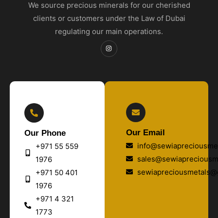
We source precious minerals for our cherished
clients or customers under the Law of Dubai
regulating our main operations.
Our Email
Our Phone
info@sewiapreciousmet
+971 55 559
sales@sewiapreciousm
1976
sewiapreciousmetals@
+971 50 401
1976
+971 4 321
1773