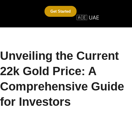
Get Started
🇦🇪 UAE
Unveiling the Current
22k Gold Price: A
Comprehensive Guide
for Investors