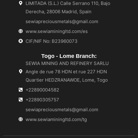
LIMITADA (S.L.) Calle Serrano 110, Bajo
Derecha, 28006 Madrid, Spain
sewiapreciousmetals@gmail.com
www.sewiaminingltd.com/es
CIF/NIF No: B23960073
Togo - Lome Branch:
SEWIA MINING AND REFINERY SARLU
Angle de rue 78 HDN et rue 227 HDN
Quartier HEDZRANAWOE, Lome, Togo
+22890004582
+22890305757
sewiapreciousmetals@gmail.com
www.sewiaminingltd.com/tg