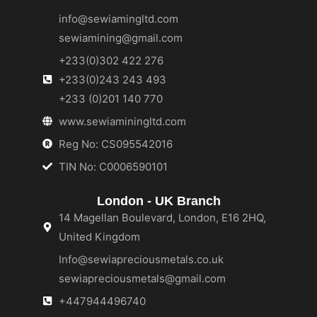
info@sewiamingltd.com
sewiamining@gmail.com
+233(0)302 422 276
+233(0)243 243 493
+233 (0)201 140 770
www.sewiaminingltd.com
Reg No: CS095542016
TIN No: C0006590101
London - UK Branch
14 Magellan Boulevard, London, E16 2HQ,
United Kingdom
Info@sewiapreciousmetals.co.uk
sewiapreciousmetals@gmail.com
+447944496740