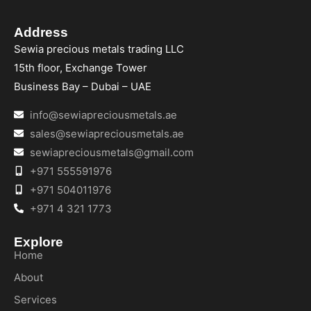
Address
Sewia precious metals trading LLC
15th floor, Exchange Tower
Business Bay – Dubai – UAE
info@sewiapreciousmetals.ae
sales@sewiapreciousmetals.ae
sewiapreciousmetals@gmail.com
+971 555591976
+971 504011976
+971 4 321 1773
Explore
Home
About
Services