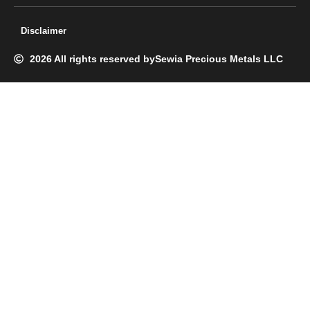
Disclaimer
2026 All rights reserved by
Sewia Precious Metals LLC