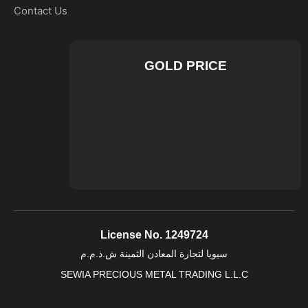
Contact Us
GOLD PRICE
License No. 1249724
سيويا لتجارة المعادن الثمينة ش.ذ.م.م
SEWIA PRECIOUS METAL TRADING L.L.C