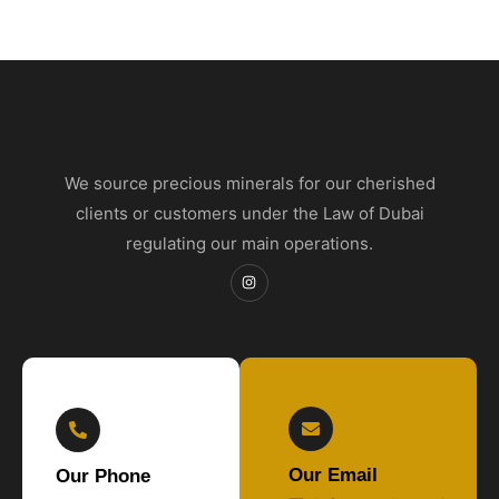
We source precious minerals for our cherished
clients or customers under the Law of Dubai
regulating our main operations.
Our Email
Our Phone