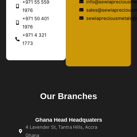
info@sewiapreciousmet
+971 55 559
sales@sewiapreciousm
1976
sewiapreciousmetals@
+971 50 401
1976
+971 4 321
1773
Our Branches
Ghana Head Headquaters
4 Lavender St, Tantra Hills, Accra
Ghana