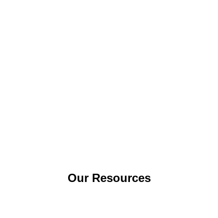
Our Resources