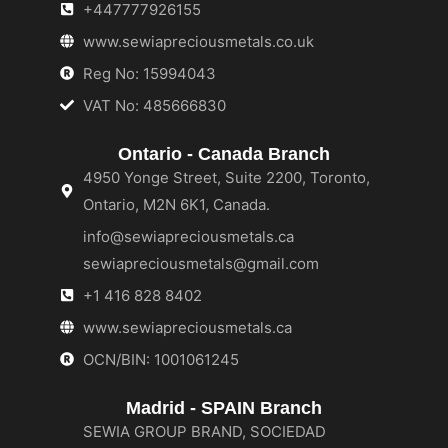
+447777926155
www.sewiapreciousmetals.co.uk
Reg No: 15994043
VAT No: 485666830
Ontario - Canada Branch
4950 Yonge Street, Suite 2200, Toronto,
Ontario, M2N 6K1, Canada.
info@sewiapreciousmetals.ca
sewiapreciousmetals@gmail.com
+1 416 828 8402
www.sewiapreciousmetals.ca
OCN/BIN: 1001061245
Madrid - SPAIN Branch
SEWIA GROUP BRAND, SOCIEDAD