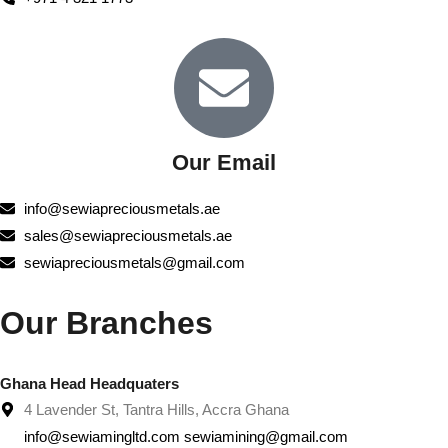
Our Email
info@sewiapreciousmetals.ae
sales@sewiapreciousmetals.ae
sewiapreciousmetals@gmail.com
Our Branches
Ghana Head Headquaters
4 Lavender St, Tantra Hills, Accra Ghana
info@sewiamingltd.com sewiamining@gmail.com