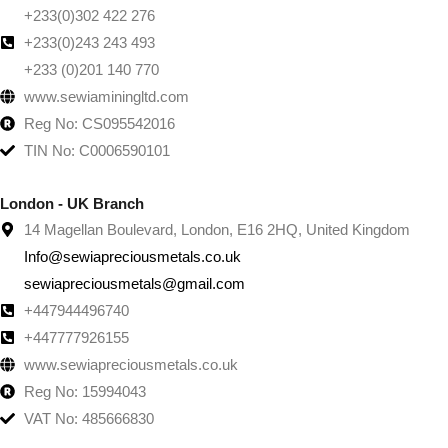
+233(0)302 422 276
+233(0)243 243 493
+233 (0)201 140 770
www.sewiaminingltd.com
Reg No: CS095542016
TIN No: C0006590101
London - UK Branch
14 Magellan Boulevard, London, E16 2HQ, United Kingdom
Info@sewiapreciousmetals.co.uk
sewiapreciousmetals@gmail.com
+447944496740
+447777926155
www.sewiapreciousmetals.co.uk
Reg No: 15994043
VAT No: 485666830