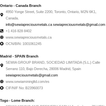
Ontario - Canada Branch
4950 Yonge Street, Suite 2200, Toronto, Ontario, M2N 6K1,
Canada.
info@sewiapreciousmetals.ca sewiapreciousmetals@gmail.com
+1 416 828 8402
www.sewiapreciousmetals.ca
OCN/BIN: 1001061245
Madrid - SPAIN Branch
SEWIA GROUP BRAND, SOCIEDAD LIMITADA (S.L.) Calle
Serrano 110, Bajo Derecha, 28006 Madrid, Spain
sewiapreciousmetals@gmail.com
www.sewiaminingltd.com/es
CIF/NIF No: B23960073
Togo - Lome Branch: