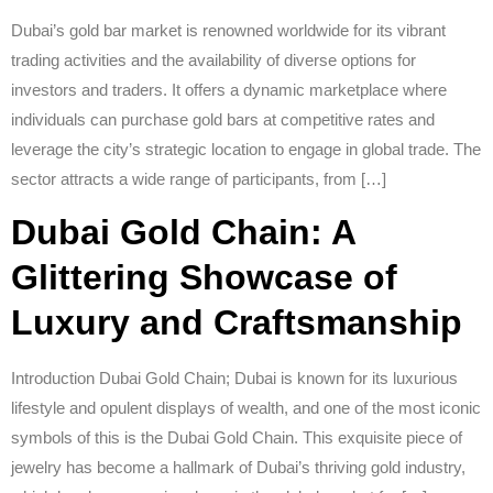
Dubai’s gold bar market is renowned worldwide for its vibrant
trading activities and the availability of diverse options for
investors and traders. It offers a dynamic marketplace where
individuals can purchase gold bars at competitive rates and
leverage the city’s strategic location to engage in global trade. The
sector attracts a wide range of participants, from […]
Dubai Gold Chain: A
Glittering Showcase of
Luxury and Craftsmanship
Introduction Dubai Gold Chain; Dubai is known for its luxurious
lifestyle and opulent displays of wealth, and one of the most iconic
symbols of this is the Dubai Gold Chain. This exquisite piece of
jewelry has become a hallmark of Dubai’s thriving gold industry,