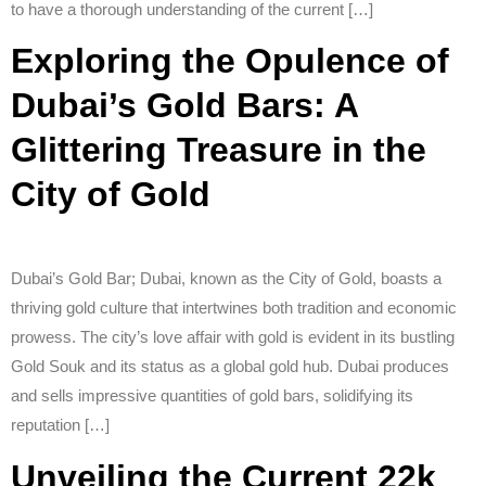
to have a thorough understanding of the current […]
Exploring the Opulence of
Dubai’s Gold Bars: A
Glittering Treasure in the
City of Gold
Dubai’s Gold Bar; Dubai, known as the City of Gold, boasts a
thriving gold culture that intertwines both tradition and economic
prowess. The city’s love affair with gold is evident in its bustling
Gold Souk and its status as a global gold hub. Dubai produces
and sells impressive quantities of gold bars, solidifying its
reputation […]
Unveiling the Current 22k