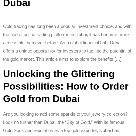
Dubai
Gold trading has long been a popular investment choice, and with
the rise of online trading platforms in Dubai, it has become more
accessible than ever before. As a global financial hub, Dubai
offers a unique opportunity for investors to tap into the potential of
the gold market. This article aims to explore the benefits […]
Unlocking the Glittering
Possibilities: How to Order
Gold from Dubai
Are you looking to add some sparkle to your jewelry collection?
Look no further than Dubai, the “City of Gold.” With its famous
Gold Souk and reputation as a top gold exporter, Dubai has