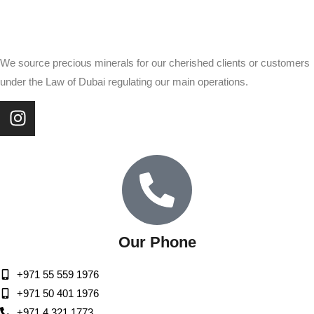
We source precious minerals for our cherished clients or customers
under the Law of Dubai regulating our main operations.
Our Phone
+971 55 559 1976
+971 50 401 1976
+971 4 321 1773