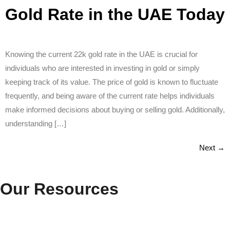
Gold Rate in the UAE Today
Knowing the current 22k gold rate in the UAE is crucial for
individuals who are interested in investing in gold or simply
keeping track of its value. The price of gold is known to fluctuate
frequently, and being aware of the current rate helps individuals
make informed decisions about buying or selling gold. Additionally,
understanding […]
Next
→
Our Resources