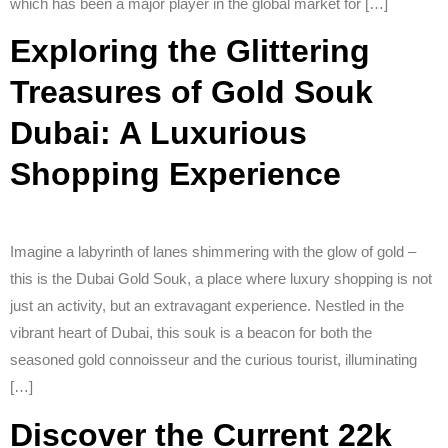
which has been a major player in the global market for […]
Exploring the Glittering
Treasures of Gold Souk
Dubai: A Luxurious
Shopping Experience
Imagine a labyrinth of lanes shimmering with the glow of gold –
this is the Dubai Gold Souk, a place where luxury shopping is not
just an activity, but an extravagant experience. Nestled in the
vibrant heart of Dubai, this souk is a beacon for both the
seasoned gold connoisseur and the curious tourist, illuminating
[…]
Discover the Current 22k