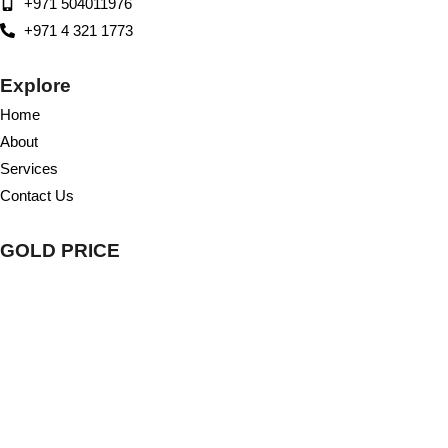
+971 504011976
+971 4 321 1773
Explore
Home
About
Services
Contact Us
GOLD PRICE