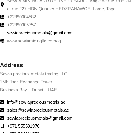
SEWIA MINING AND REFINERY SARLU Angle de rue 78 HDN
et rue 227 HDN Quartier HEDZRANAWOE, Lome, Togo
+22890004582
+22890305757
sewiapreciousmetals@gmail.com
www.sewiaminingltd.com/tg
Address
Sewia precious metals trading LLC
15th floor, Exchange Tower
Business Bay – Dubai – UAE
info@sewiapreciousmetals.ae
sales@sewiapreciousmetals.ae
sewiapreciousmetals@gmail.com
+971 555591976