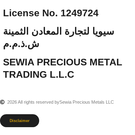
License No. 1249724
سيويا لتجارة المعادن الثمينة
ش.ذ.م.م
SEWIA PRECIOUS METAL
TRADING L.L.C
2026 All rights reserved by
Sewia Precious Metals LLC
Disclaimer