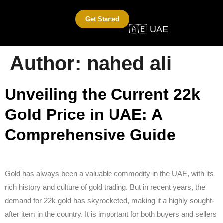
Get Started
🇦🇪 UAE
Author:
nahed ali
Unveiling the Current 22k
Gold Price in UAE: A
Comprehensive Guide
Gold has always been a valuable commodity in the UAE, with its
rich history and culture of gold trading. But in recent years, the
demand for 22k gold has skyrocketed, making it a highly sought-
after item in the country. It is important for both buyers and sellers