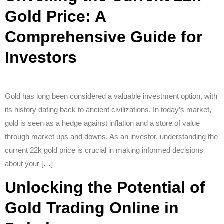
Gold Price: A
Comprehensive Guide for
Investors
Gold has long been considered a valuable investment option, with
its history dating back to ancient civilizations. In today’s market,
gold is seen as a hedge against inflation and a store of value
through market ups and downs. As an investor, understanding the
current 22k gold price is crucial in making informed decisions
about your […]
Unlocking the Potential of
Gold Trading Online in