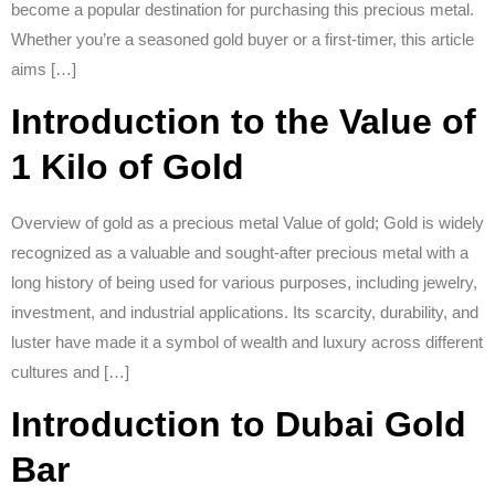
become a popular destination for purchasing this precious metal.
Whether you’re a seasoned gold buyer or a first-timer, this article
aims […]
Introduction to the Value of
1 Kilo of Gold
Overview of gold as a precious metal Value of gold; Gold is widely
recognized as a valuable and sought-after precious metal with a
long history of being used for various purposes, including jewelry,
investment, and industrial applications. Its scarcity, durability, and
luster have made it a symbol of wealth and luxury across different
cultures and […]
Introduction to Dubai Gold
Bar